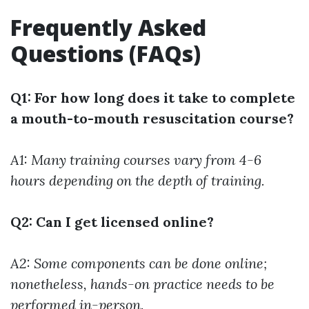
Frequently Asked
Questions (FAQs)
Q1: For how long does it take to complete
a mouth-to-mouth resuscitation course?
A1: Many training courses vary from 4-6
hours depending on the depth of training.
Q2: Can I get licensed online?
A2: Some components can be done online;
nonetheless, hands-on practice needs to be
performed in-person.