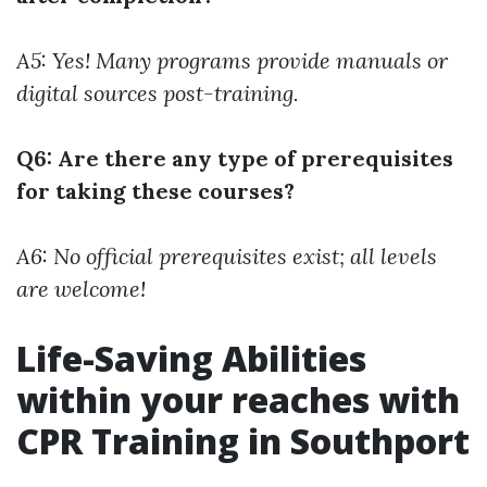
A5: Yes! Many programs provide manuals or
digital sources post-training.
Q6: Are there any type of prerequisites
for taking these courses?
A6: No official prerequisites exist; all levels
are welcome!
Life-Saving Abilities
within your reaches with
CPR Training in Southport