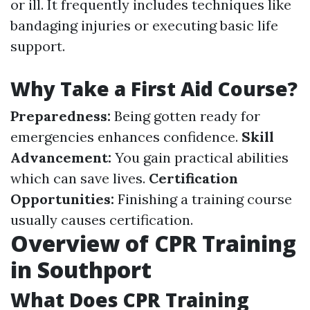
or ill. It frequently includes techniques like
bandaging injuries or executing basic life
support.
Why Take a First Aid Course?
Preparedness:
Being gotten ready for
emergencies enhances confidence.
Skill
Advancement:
You gain practical abilities
which can save lives.
Certification
Opportunities:
Finishing a training course
usually causes certification.
Overview of CPR Training
in Southport
What Does CPR Training