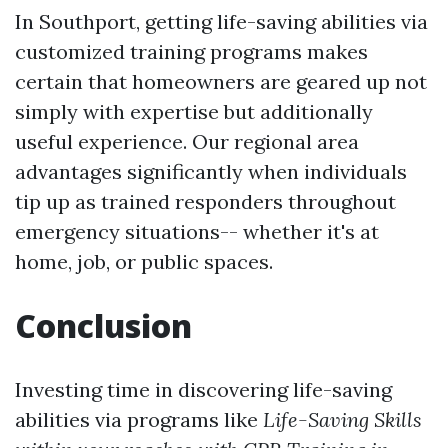
In Southport, getting life-saving abilities via
customized training programs makes
certain that homeowners are geared up not
simply with expertise but additionally
useful experience. Our regional area
advantages significantly when individuals
tip up as trained responders throughout
emergency situations-- whether it's at
home, job, or public spaces.
Conclusion
Investing time in discovering life-saving
abilities via programs like
Life-Saving Skills