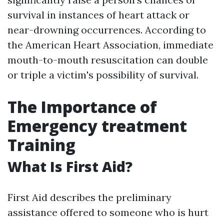
survival in instances of heart attack or
near-drowning occurrences. According to
the American Heart Association, immediate
mouth-to-mouth resuscitation can double
or triple a victim's possibility of survival.
The Importance of
Emergency treatment
Training
What Is First Aid?
First Aid describes the preliminary
assistance offered to someone who is hurt