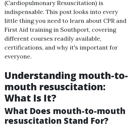
(Cardiopulmonary Resuscitation) is
indispensable. This post looks into every
little thing you need to learn about CPR and
First Aid training in Southport, covering
different courses readily available,
certifications, and why it's important for
everyone.
Understanding mouth-to-
mouth resuscitation:
What Is It?
What Does mouth-to-mouth
resuscitation Stand For?