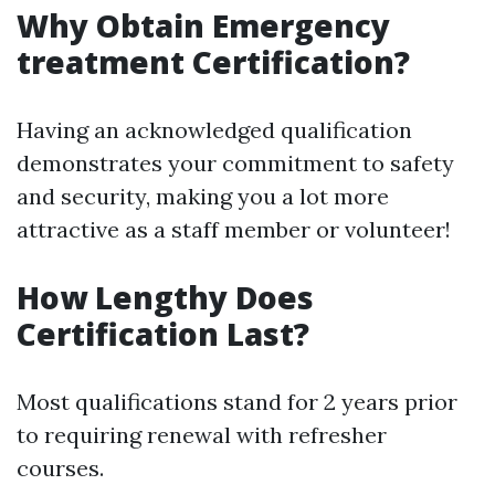
Why Obtain Emergency
treatment Certification?
Having an acknowledged qualification
demonstrates your commitment to safety
and security, making you a lot more
attractive as a staff member or volunteer!
How Lengthy Does
Certification Last?
Most qualifications stand for 2 years prior
to requiring renewal with refresher
courses.