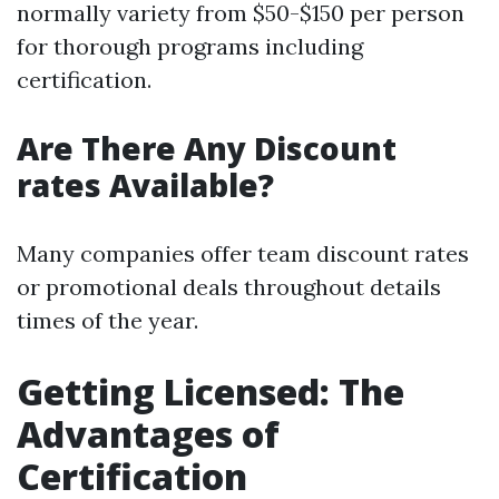
normally variety from $50-$150 per person
for thorough programs including
certification.
Are There Any Discount
rates Available?
Many companies offer team discount rates
or promotional deals throughout details
times of the year.
Getting Licensed: The
Advantages of
Certification