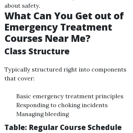
about safety.
What Can You Get out of
Emergency Treatment
Courses Near Me?
Class Structure
Typically structured right into components
that cover:
Basic emergency treatment principles
Responding to choking incidents
Managing bleeding
Table: Regular Course Schedule