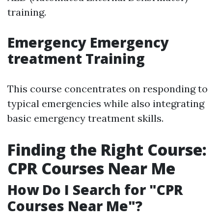
training.
Emergency Emergency
treatment Training
This course concentrates on responding to
typical emergencies while also integrating
basic emergency treatment skills.
Finding the Right Course:
CPR Courses Near Me
How Do I Search for "CPR
Courses Near Me"?