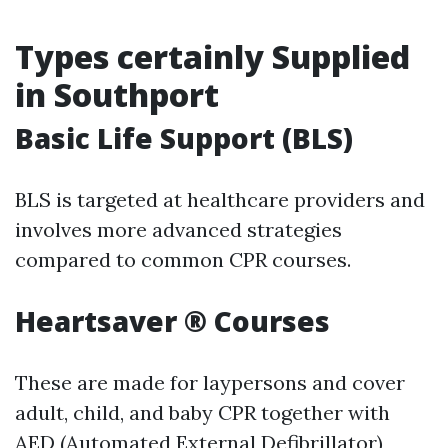
Types certainly Supplied
in Southport
Basic Life Support (BLS)
BLS is targeted at healthcare providers and
involves more advanced strategies
compared to common CPR courses.
Heartsaver ® Courses
These are made for laypersons and cover
adult, child, and baby CPR together with
AED (Automated External Defibrillator)