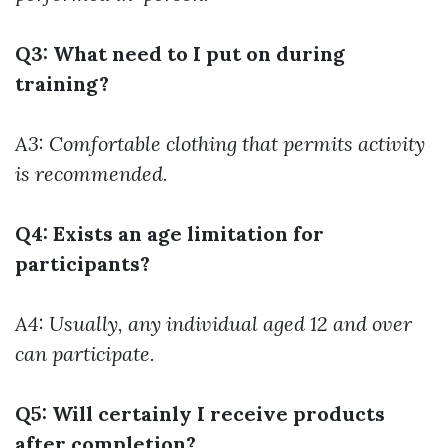
Q3: What need to I put on during
training?
A3: Comfortable clothing that permits activity
is recommended.
Q4: Exists an age limitation for
participants?
A4: Usually, any individual aged 12 and over
can participate.
Q5: Will certainly I receive products
after completion?