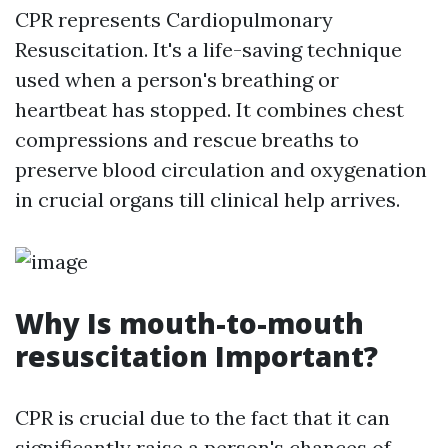
CPR represents Cardiopulmonary
Resuscitation. It's a life-saving technique
used when a person's breathing or
heartbeat has stopped. It combines chest
compressions and rescue breaths to
preserve blood circulation and oxygenation
in crucial organs till clinical help arrives.
Why Is mouth-to-mouth
resuscitation Important?
CPR is crucial due to the fact that it can
significantly raise a person's chances of