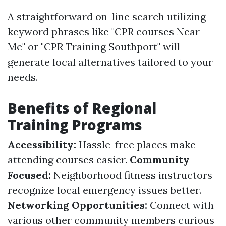
A straightforward on-line search utilizing
keyword phrases like "CPR courses Near
Me" or "CPR Training Southport" will
generate local alternatives tailored to your
needs.
Benefits of Regional
Training Programs
Accessibility:
Hassle-free places make
attending courses easier.
Community
Focused:
Neighborhood fitness instructors
recognize local emergency issues better.
Networking Opportunities:
Connect with
various other community members curious