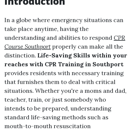
Introduction
In a globe where emergency situations can
take place anytime, having the
understanding and abilities to respond
CPR
Course Southport
properly can make all the
distinction.
Life-Saving Skills within your
reaches with CPR Training in Southport
provides residents with necessary training
that furnishes them to deal with critical
situations. Whether you're a moms and dad,
teacher, train, or just somebody who
intends to be prepared, understanding
standard life-saving methods such as
mouth-to-mouth resuscitation