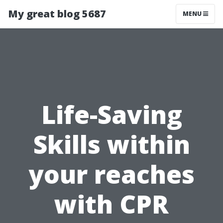
My great blog 5687
MENU
Life-Saving
Skills within
your reaches
with CPR