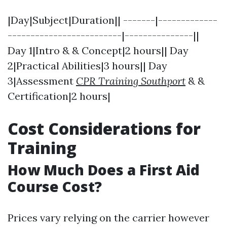
|Day|Subject|Duration|| -------|-------------
-------------------------|---------------||
Day 1|Intro & & Concept|2 hours|| Day
2|Practical Abilities|3 hours|| Day
3|Assessment
CPR Training Southport
& &
Certification|2 hours|
Cost Considerations for
Training
How Much Does a First Aid
Course Cost?
Prices vary relying on the carrier however