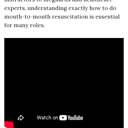
experts, understanding exactly how to do
mouth-to-mouth resuscitation is essential
for many roles.