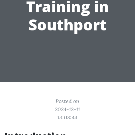
Training in
Southport
Posted on
2024-12-11
13:08:44