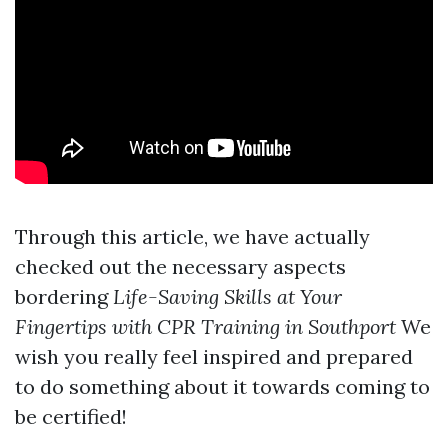
Through this article, we have actually
checked out the necessary aspects
bordering
Life-Saving Skills at Your
Fingertips with CPR Training in Southport
We
wish you really feel inspired and prepared
to do something about it towards coming to
be certified!