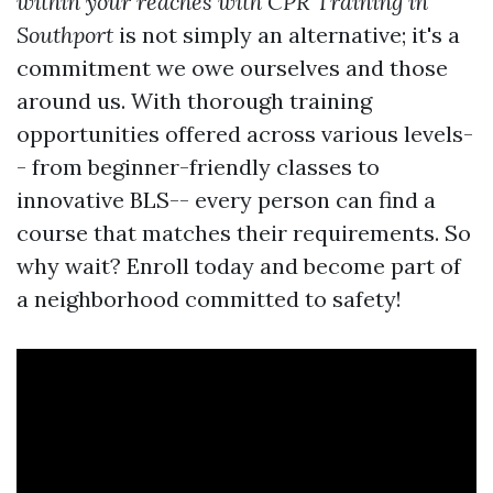
within your reaches with CPR Training in
Southport
is not simply an alternative; it's a
commitment we owe ourselves and those
around us. With thorough training
opportunities offered across various levels-
- from beginner-friendly classes to
innovative BLS-- every person can find a
course that matches their requirements. So
why wait? Enroll today and become part of
a neighborhood committed to safety!