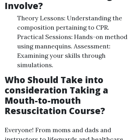
Involve?
Theory Lessons: Understanding the
composition pertaining to CPR.
Practical Sessions: Hands-on method
using mannequins. Assessment:
Examining your skills through
simulations.
Who Should Take into
consideration Taking a
Mouth-to-mouth
Resuscitation Course?
Everyone! From moms and dads and
instructors to lifeguards and healthcare