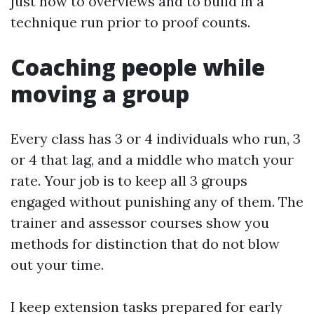
just how to overviews and to build in a
technique run prior to proof counts.
Coaching people while
moving a group
Every class has 3 or 4 individuals who run, 3
or 4 that lag, and a middle who match your
rate. Your job is to keep all 3 groups
engaged without punishing any of them. The
trainer and assessor courses show you
methods for distinction that do not blow
out your time.
I keep extension tasks prepared for early