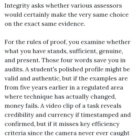
Integrity asks whether various assessors
would certainly make the very same choice
on the exact same evidence.
For the rules of proof, you examine whether
what you have stands, sufficient, genuine,
and present. Those four words save you in
audits. A student's polished profile might be
valid and authentic, but if the examples are
from five years earlier in a regulated area
where technique has actually changed,
money fails. A video clip of a task reveals
credibility and currency if timestamped and
confirmed, but if it misses key efficiency
criteria since the camera never ever caught