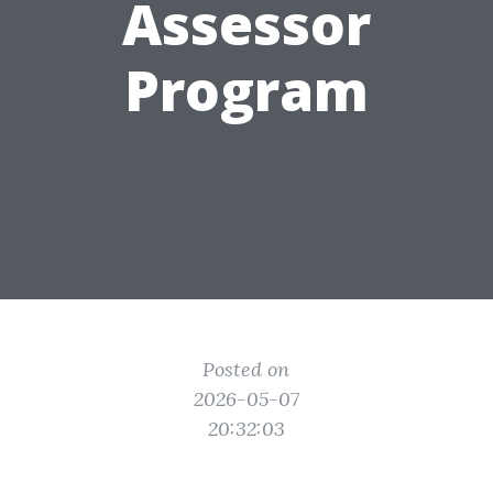
Assessor
Program
Posted on
2026-05-07
20:32:03