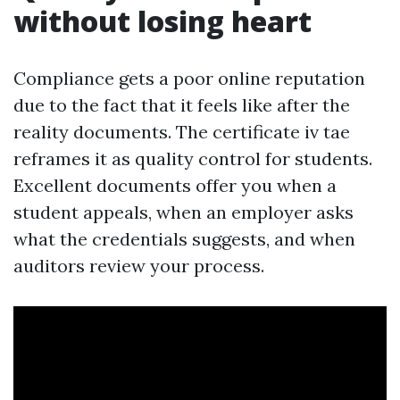
without losing heart
Compliance gets a poor online reputation
due to the fact that it feels like after the
reality documents. The certificate iv tae
reframes it as quality control for students.
Excellent documents offer you when a
student appeals, when an employer asks
what the credentials suggests, and when
auditors review your process.