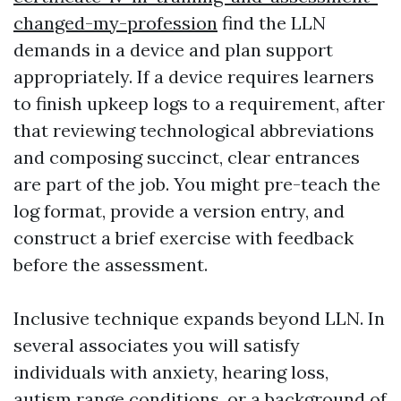
changed-my-profession
find the LLN
demands in a device and plan support
appropriately. If a device requires learners
to finish upkeep logs to a requirement, after
that reviewing technological abbreviations
and composing succinct, clear entrances
are part of the job. You might pre-teach the
log format, provide a version entry, and
construct a brief exercise with feedback
before the assessment.
Inclusive technique expands beyond LLN. In
several associates you will satisfy
individuals with anxiety, hearing loss,
autism range conditions, or a background of