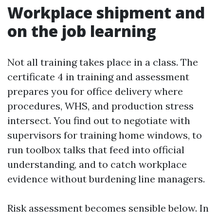
Workplace shipment and
on the job learning
Not all training takes place in a class. The
certificate 4 in training and assessment
prepares you for office delivery where
procedures, WHS, and production stress
intersect. You find out to negotiate with
supervisors for training home windows, to
run toolbox talks that feed into official
understanding, and to catch workplace
evidence without burdening line managers.
Risk assessment becomes sensible below. In