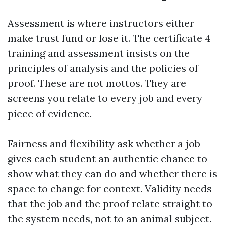
Assessment is where instructors either
make trust fund or lose it. The certificate 4
training and assessment insists on the
principles of analysis and the policies of
proof. These are not mottos. They are
screens you relate to every job and every
piece of evidence.
Fairness and flexibility ask whether a job
gives each student an authentic chance to
show what they can do and whether there is
space to change for context. Validity needs
that the job and the proof relate straight to
the system needs, not to an animal subject.