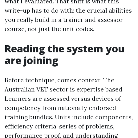
what I evaluated. That shift is what this
write-up has to do with: the crucial abilities
you really build in a trainer and assessor
course, not just the unit codes.
Reading the system you
are joining
Before technique, comes context. The
Australian VET sector is expertise based.
Learners are assessed versus devices of
competency from nationally endorsed
training bundles. Units include components,
efficiency criteria, series of problems,
performance proof, and understanding