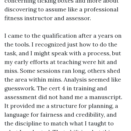
concerning ticking boxes and more about
discovering to assume like a professional
fitness instructor and assessor.
I came to the qualification after a years on
the tools. I recognized just how to do the
task, and I might speak with a process, but
my early efforts at teaching were hit and
miss. Some sessions ran long, others shed
the area within mins. Analysis seemed like
guesswork. The cert 4 in training and
assessment did not hand me a manuscript.
It provided me a structure for planning, a
language for fairness and credibility, and
the discipline to match what I taught to