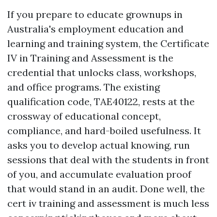
If you prepare to educate grownups in
Australia's employment education and
learning and training system, the Certificate
IV in Training and Assessment is the
credential that unlocks class, workshops,
and office programs. The existing
qualification code, TAE40122, rests at the
crossway of educational concept,
compliance, and hard-boiled usefulness. It
asks you to develop actual knowing, run
sessions that deal with the students in front
of you, and accumulate evaluation proof
that would stand in an audit. Done well, the
cert iv training and assessment is much less