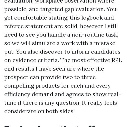
evaluation, workplace observation where
possible, and targeted gap evaluation. You
get comfortable stating, this logbook and
referee statement are solid, however I still
need to see you handle a non-routine task,
so we will simulate a work with a mistake
put. You also discover to inform candidates
on evidence criteria. The most effective RPL
end results I have seen are where the
prospect can provide two to three
compelling products for each and every
efficiency demand and agrees to show real-
time if there is any question. It really feels
considerate on both sides.