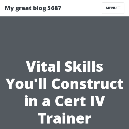
My great blog 5687
MENU
Vital Skills
You'll Construct
in a Cert IV
Trainer