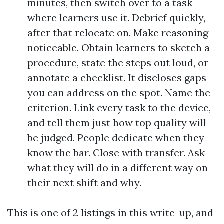
minutes, then switch over to a task
where learners use it. Debrief quickly,
after that relocate on. Make reasoning
noticeable. Obtain learners to sketch a
procedure, state the steps out loud, or
annotate a checklist. It discloses gaps
you can address on the spot. Name the
criterion. Link every task to the device,
and tell them just how top quality will
be judged. People dedicate when they
know the bar. Close with transfer. Ask
what they will do in a different way on
their next shift and why.
This is one of 2 listings in this write-up, and