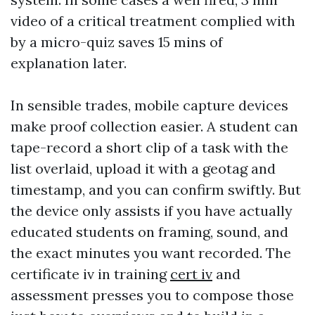
video of a critical treatment complied with
by a micro-quiz saves 15 mins of
explanation later.
In sensible trades, mobile capture devices
make proof collection easier. A student can
tape-record a short clip of a task with the
list overlaid, upload it with a geotag and
timestamp, and you can confirm swiftly. But
the device only assists if you have actually
educated students on framing, sound, and
the exact minutes you want recorded. The
certificate iv in training
cert iv
and
assessment presses you to compose those