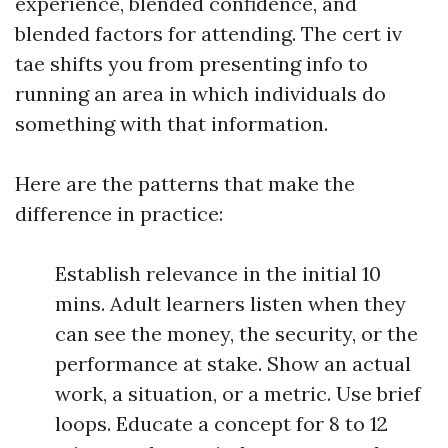
experience, blended confidence, and
blended factors for attending. The cert iv
tae shifts you from presenting info to
running an area in which individuals do
something with that information.
Here are the patterns that make the
difference in practice:
Establish relevance in the initial 10
mins. Adult learners listen when they
can see the money, the security, or the
performance at stake. Show an actual
work, a situation, or a metric. Use brief
loops. Educate a concept for 8 to 12