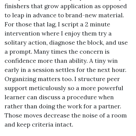
finishers that grow application as opposed
to leap in advance to brand-new material.
For those that lag, I script a 2 minute
intervention where I enjoy them try a
solitary action, diagnose the block, and use
a prompt. Many times the concern is
confidence more than ability. A tiny win
early in a session settles for the next hour.
Organizing matters too. I structure peer
support meticulously so a more powerful
learner can discuss a procedure when
rather than doing the work for a partner.
Those moves decrease the noise of a room
and keep criteria intact.