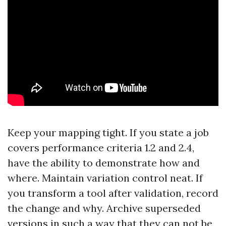
Keep your mapping tight. If you state a job
covers performance criteria 1.2 and 2.4,
have the ability to demonstrate how and
where. Maintain variation control neat. If
you transform a tool after validation, record
the change and why. Archive superseded
versions in such a way that they can not be