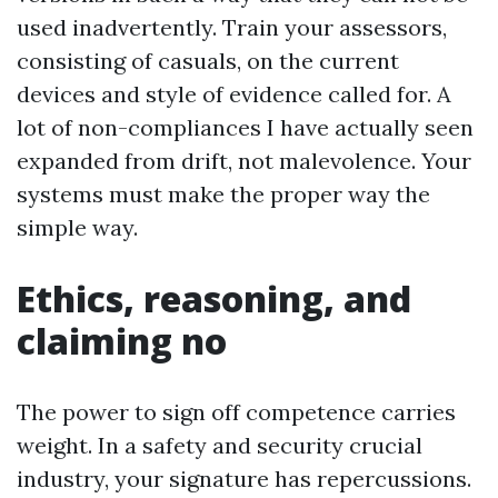
used inadvertently. Train your assessors,
consisting of casuals, on the current
devices and style of evidence called for. A
lot of non-compliances I have actually seen
expanded from drift, not malevolence. Your
systems must make the proper way the
simple way.
Ethics, reasoning, and
claiming no
The power to sign off competence carries
weight. In a safety and security crucial
industry, your signature has repercussions.