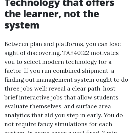
Technology that offers
the learner, not the
system
Between plan and platforms, you can lose
sight of discovering. TAE40122 motivates
you to select modern technology for a
factor. If you run combined shipment, a
finding out management system ought to do
three jobs well: reveal a clear path, host
brief interactive jobs that allow students
evaluate themselves, and surface area
analytics that aid you step in early. You do
not require fancy simulations for each
system. In some cases a well fired, 3 min