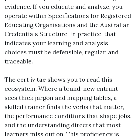
evidence. If you educate and analyze, you
operate within Specifications for Registered
Educating Organisations and the Australian
Credentials Structure. In practice, that
indicates your learning and analysis
choices must be defensible, regular, and
traceable.
The cert iv tae shows you to read this
ecosystem. Where a brand-new entrant
sees thick jargon and mapping tables, a
skilled trainer finds the verbs that matter,
the performance conditions that shape jobs,
and the understanding directs that most
learners miss out on. This proficiency is