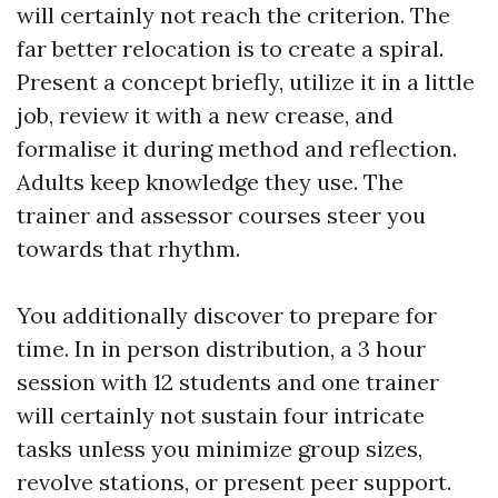
will certainly not reach the criterion. The
far better relocation is to create a spiral.
Present a concept briefly, utilize it in a little
job, review it with a new crease, and
formalise it during method and reflection.
Adults keep knowledge they use. The
trainer and assessor courses steer you
towards that rhythm.
You additionally discover to prepare for
time. In in person distribution, a 3 hour
session with 12 students and one trainer
will certainly not sustain four intricate
tasks unless you minimize group sizes,
revolve stations, or present peer support.