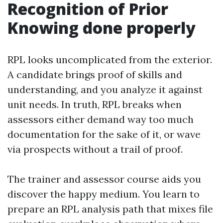
Recognition of Prior
Knowing done properly
RPL looks uncomplicated from the exterior.
A candidate brings proof of skills and
understanding, and you analyze it against
unit needs. In truth, RPL breaks when
assessors either demand way too much
documentation for the sake of it, or wave
via prospects without a trail of proof.
The trainer and assessor course aids you
discover the happy medium. You learn to
prepare an RPL analysis path that mixes file