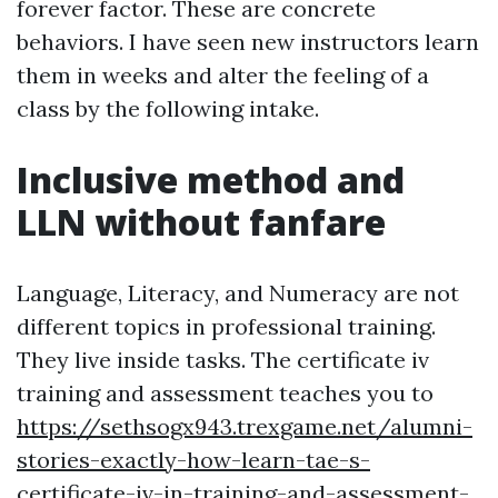
forever factor. These are concrete
behaviors. I have seen new instructors learn
them in weeks and alter the feeling of a
class by the following intake.
Inclusive method and
LLN without fanfare
Language, Literacy, and Numeracy are not
different topics in professional training.
They live inside tasks. The certificate iv
training and assessment teaches you to
https://sethsogx943.trexgame.net/alumni-
stories-exactly-how-learn-tae-s-
certificate-iv-in-training-and-assessment-