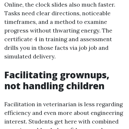
Online, the clock slides also much faster.
Tasks need clear directions, noticeable
timeframes, and a method to examine
progress without thwarting energy. The
certificate 4 in training and assessment
drills you in those facts via job job and
simulated delivery.
Facilitating grownups,
not handling children
Facilitation in veterinarian is less regarding
efficiency and even more about engineering
interest. Students get here with combined