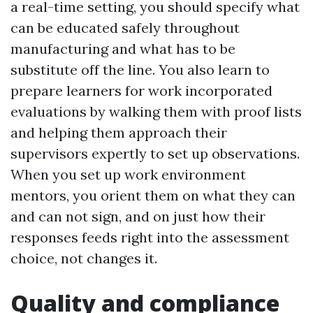
a real-time setting, you should specify what
can be educated safely throughout
manufacturing and what has to be
substitute off the line. You also learn to
prepare learners for work incorporated
evaluations by walking them with proof lists
and helping them approach their
supervisors expertly to set up observations.
When you set up work environment
mentors, you orient them on what they can
and can not sign, and on just how their
responses feeds right into the assessment
choice, not changes it.
Quality and compliance