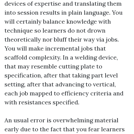
devices of expertise and translating them
into session results in plain language. You
will certainly balance knowledge with
technique so learners do not drown
theoretically nor bluff their way via jobs.
You will make incremental jobs that
scaffold complexity. In a welding device,
that may resemble cutting plate to
specification, after that taking part level
setting, after that advancing to vertical,
each job mapped to efficiency criteria and
with resistances specified.
An usual error is overwhelming material
early due to the fact that you fear learners