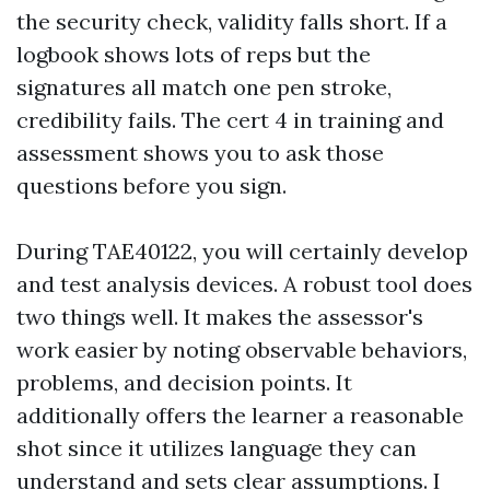
the security check, validity falls short. If a
logbook shows lots of reps but the
signatures all match one pen stroke,
credibility fails. The cert 4 in training and
assessment shows you to ask those
questions before you sign.
During TAE40122, you will certainly develop
and test analysis devices. A robust tool does
two things well. It makes the assessor's
work easier by noting observable behaviors,
problems, and decision points. It
additionally offers the learner a reasonable
shot since it utilizes language they can
understand and sets clear assumptions. I