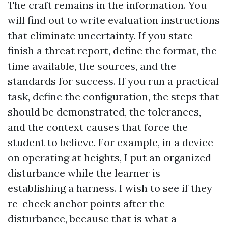
The craft remains in the information. You
will find out to write evaluation instructions
that eliminate uncertainty. If you state
finish a threat report, define the format, the
time available, the sources, and the
standards for success. If you run a practical
task, define the configuration, the steps that
should be demonstrated, the tolerances,
and the context causes that force the
student to believe. For example, in a device
on operating at heights, I put an organized
disturbance while the learner is
establishing a harness. I wish to see if they
re-check anchor points after the
disturbance, because that is what a