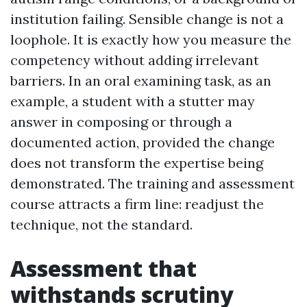
institution failing. Sensible change is not a
loophole. It is exactly how you measure the
competency without adding irrelevant
barriers. In an oral examining task, as an
example, a student with a stutter may
answer in composing or through a
documented action, provided the change
does not transform the expertise being
demonstrated. The training and assessment
course attracts a firm line: readjust the
technique, not the standard.
Assessment that
withstands scrutiny