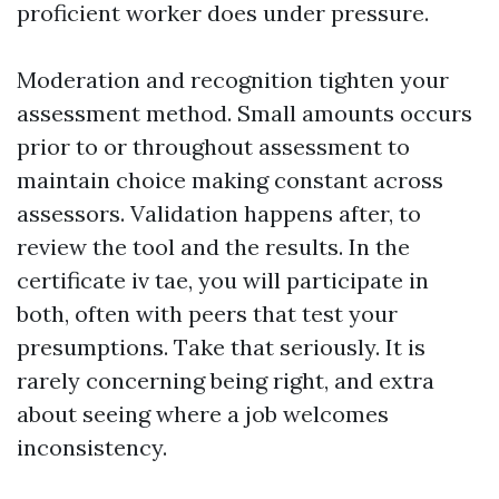
proficient worker does under pressure.
Moderation and recognition tighten your
assessment method. Small amounts occurs
prior to or throughout assessment to
maintain choice making constant across
assessors. Validation happens after, to
review the tool and the results. In the
certificate iv tae, you will participate in
both, often with peers that test your
presumptions. Take that seriously. It is
rarely concerning being right, and extra
about seeing where a job welcomes
inconsistency.