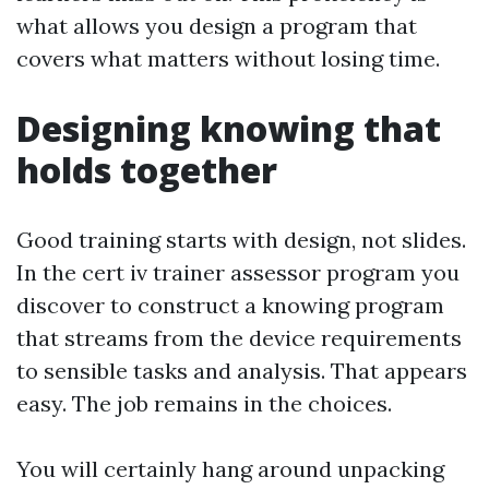
what allows you design a program that
covers what matters without losing time.
Designing knowing that
holds together
Good training starts with design, not slides.
In the cert iv trainer assessor program you
discover to construct a knowing program
that streams from the device requirements
to sensible tasks and analysis. That appears
easy. The job remains in the choices.
You will certainly hang around unpacking