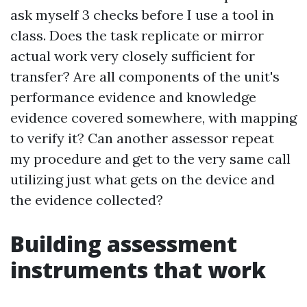
ask myself 3 checks before I use a tool in
class. Does the task replicate or mirror
actual work very closely sufficient for
transfer? Are all components of the unit's
performance evidence and knowledge
evidence covered somewhere, with mapping
to verify it? Can another assessor repeat
my procedure and get to the very same call
utilizing just what gets on the device and
the evidence collected?
Building assessment
instruments that work