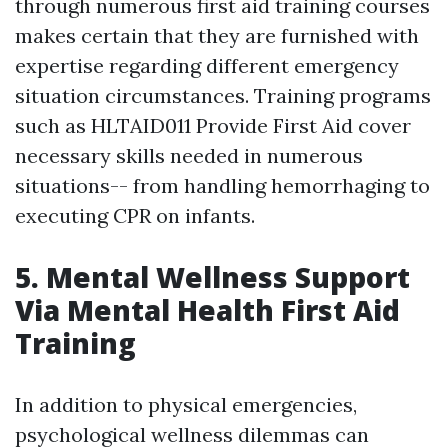
through numerous first aid training courses
makes certain that they are furnished with
expertise regarding different emergency
situation circumstances. Training programs
such as HLTAID011 Provide First Aid cover
necessary skills needed in numerous
situations-- from handling hemorrhaging to
executing CPR on infants.
5. Mental Wellness Support
Via Mental Health First Aid
Training
In addition to physical emergencies,
psychological wellness dilemmas can