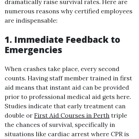
dramatically raise survival rates. Here are
numerous reasons why certified employees
are indispensable:
1. Immediate Feedback to
Emergencies
When crashes take place, every second
counts. Having staff member trained in first
aid means that instant aid can be provided
prior to professional medical aid gets here.
Studies indicate that early treatment can
double or
First Aid Courses in Perth
triple
the chances of survival, specifically in
situations like cardiac arrest where CPR is