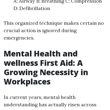
A: Airway B: Breathing C: Compression
D: Defibrillation
This organized technique makes certain no
crucial action is ignored during
emergencies.
Mental Health and
wellness First Aid: A
Growing Necessity in
Workplaces
In current years, mental health
understanding has actually risen across