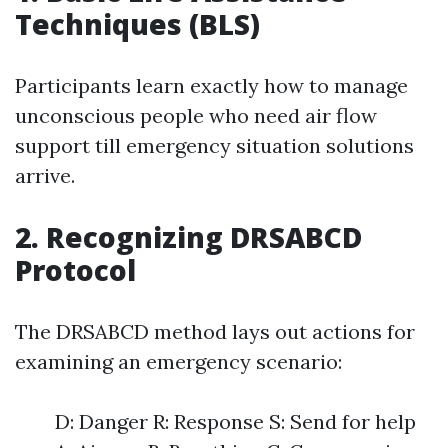
Techniques (BLS)
Participants learn exactly how to manage
unconscious people who need air flow
support till emergency situation solutions
arrive.
2. Recognizing DRSABCD
Protocol
The DRSABCD method lays out actions for
examining an emergency scenario:
D: Danger R: Response S: Send for help