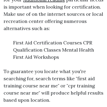
is important when looking for certification.
Make use of on the internet sources or local
recreation center offering numerous
alternatives such as:
First Aid Certification Courses CPR
Qualification Classes Mental Health
First Aid Workshops
To guarantee you locate what you're
searching for, search terms like "first aid
training course near me" or "cpr training
course near me" will produce helpful results
based upon location.