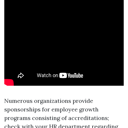
Numerous organizations provide
sponsorships for employee growth
programs consisting of accreditations;
check with your HR department regarding