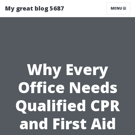
My great blog 5687
MENU
Why Every
Office Needs
Qualified CPR
and First Aid