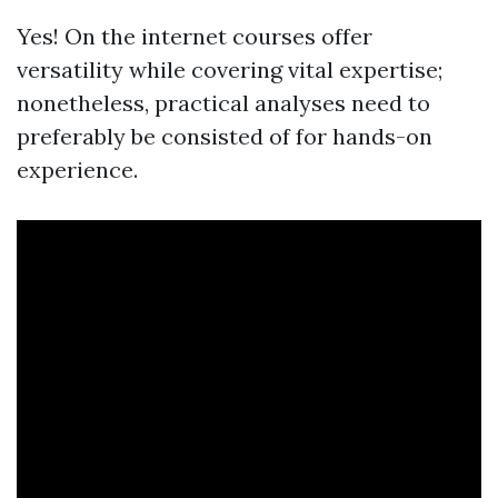
Yes! On the internet courses offer
versatility while covering vital expertise;
nonetheless, practical analyses need to
preferably be consisted of for hands-on
experience.