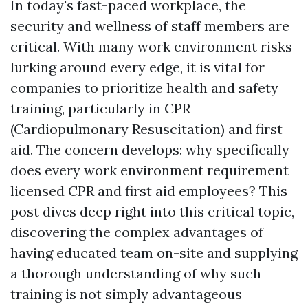
In today's fast-paced workplace, the
security and wellness of staff members are
critical. With many work environment risks
lurking around every edge, it is vital for
companies to prioritize health and safety
training, particularly in CPR
(Cardiopulmonary Resuscitation) and first
aid. The concern develops: why specifically
does every work environment requirement
licensed CPR and first aid employees? This
post dives deep right into this critical topic,
discovering the complex advantages of
having educated team on-site and supplying
a thorough understanding of why such
training is not simply advantageous