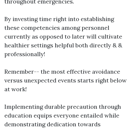
throughout emergencies.
By investing time right into establishing
these competencies among personnel
currently as opposed to later will cultivate
healthier settings helpful both directly & &
professionally!
Remember-- the most effective avoidance
versus unexpected events starts right below
at work!
Implementing durable precaution through
education equips everyone entailed while
demonstrating dedication towards