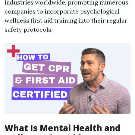
industries worldwide, prompting numerous
companies to incorporate psychological
wellness first aid training into their regular
safety protocols.
What Is Mental Health and