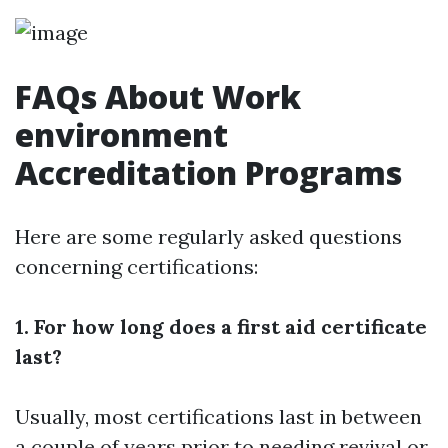
FAQs About Work
environment
Accreditation Programs
Here are some regularly asked questions
concerning certifications:
1. For how long does a first aid certificate
last?
Usually, most certifications last in between
a couple of years prior to needing revival or