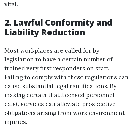
vital.
2. Lawful Conformity and
Liability Reduction
Most workplaces are called for by
legislation to have a certain number of
trained very first responders on staff.
Failing to comply with these regulations can
cause substantial legal ramifications. By
making certain that licensed personnel
exist, services can alleviate prospective
obligations arising from work environment
injuries.