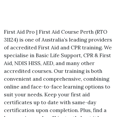
First Aid Pro | First Aid Course Perth (RTO
31124) is one of Australia’s leading providers
of accredited First Aid and CPR training. We
specialise in Basic Life Support, CPR & First
Aid, NDIS HISS, AED, and many other
accredited courses. Our training is both
convenient and comprehensive, combining
online and face-to-face learning options to
suit your needs. Keep your first aid
certificates up to date with same-day
certification upon completion. Plus, find a