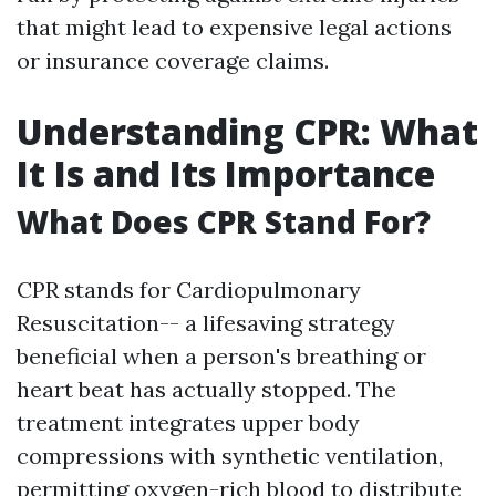
that might lead to expensive legal actions
or insurance coverage claims.
Understanding CPR: What
It Is and Its Importance
What Does CPR Stand For?
CPR stands for Cardiopulmonary
Resuscitation-- a lifesaving strategy
beneficial when a person's breathing or
heart beat has actually stopped. The
treatment integrates upper body
compressions with synthetic ventilation,
permitting oxygen-rich blood to distribute