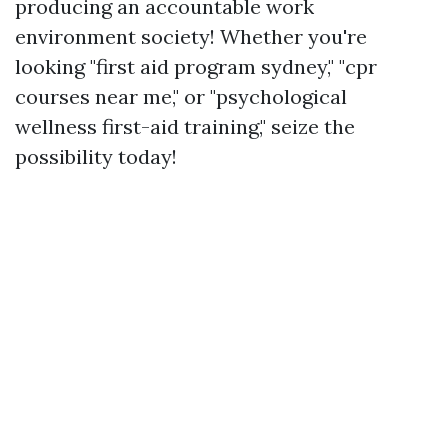
producing an accountable work
environment society! Whether you're
looking "first aid program sydney," "cpr
courses near me," or "psychological
wellness first-aid training," seize the
possibility today!