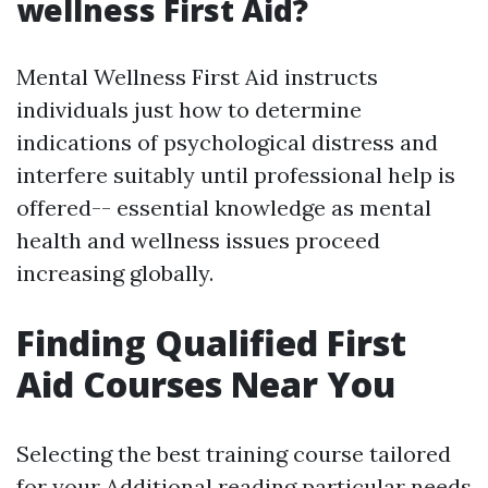
wellness First Aid?
Mental Wellness First Aid instructs
individuals just how to determine
indications of psychological distress and
interfere suitably until professional help is
offered-- essential knowledge as mental
health and wellness issues proceed
increasing globally.
Finding Qualified First
Aid Courses Near You
Selecting the best training course tailored
for your
Additional reading
particular needs