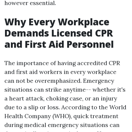
however essential.
Why Every Workplace
Demands Licensed CPR
and First Aid Personnel
The importance of having accredited CPR
and first aid workers in every workplace
can not be overemphasized. Emergency
situations can strike anytime-- whether it's
a heart attack, choking case, or an injury
due to a slip or loss. According to the World
Health Company (WHO), quick treatment
during medical emergency situations can