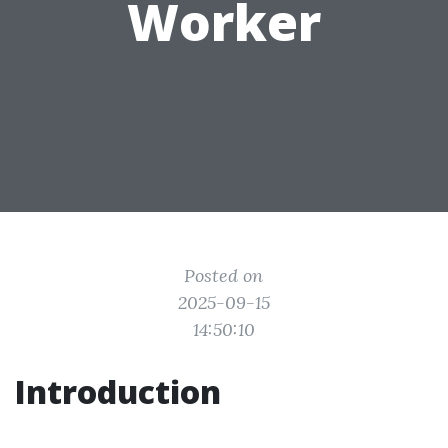
Worker
Posted on
2025-09-15
14:50:10
Introduction