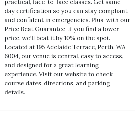
practical, face-to-face classes. Get same-
day certification so you can stay compliant
and confident in emergencies. Plus, with our
Price Beat Guarantee, if you find a lower
price, we’ll beat it by 10% on the spot.
Located at 195 Adelaide Terrace, Perth, WA
6004, our venue is central, easy to access,
and designed for a great learning
experience. Visit our website to check
course dates, directions, and parking
details.