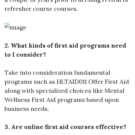
refresher course courses.
2. What kinds of first aid programs need
to I consider?
Take into consideration fundamental
programs such as HLTAID011 Offer First Aid
along with specialized choices like Mental
Wellness First Aid programs based upon
business needs.
3. Are online first aid courses effective?