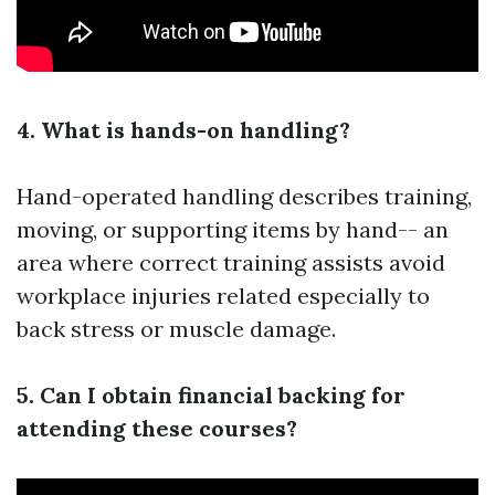
4. What is hands-on handling?
Hand-operated handling describes training,
moving, or supporting items by hand-- an
area where correct training assists avoid
workplace injuries related especially to
back stress or muscle damage.
5. Can I obtain financial backing for
attending these courses?