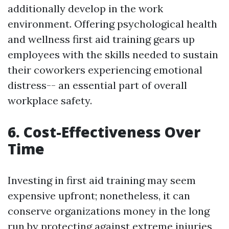
additionally develop in the work
environment. Offering psychological health
and wellness first aid training gears up
employees with the skills needed to sustain
their coworkers experiencing emotional
distress-- an essential part of overall
workplace safety.
6. Cost-Effectiveness Over
Time
Investing in first aid training may seem
expensive upfront; nonetheless, it can
conserve organizations money in the long
run by protecting against extreme injuries