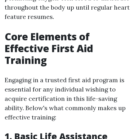
throughout the body up until regular heart
feature resumes.
Core Elements of
Effective First Aid
Training
Engaging in a trusted first aid program is
essential for any individual wishing to
acquire certification in this life-saving
ability. Below's what commonly makes up
effective training:
1. Basic Life Assistance