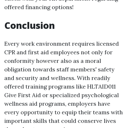
offered financing options!
Conclusion
Every work environment requires licensed
CPR and first aid employees not only for
conformity however also as a moral
obligation towards staff members' safety
and security and wellness. With readily
offered training programs like HLTAID011
Give First Aid or specialized psychological
wellness aid programs, employers have
every opportunity to equip their teams with
important skills that could conserve lives