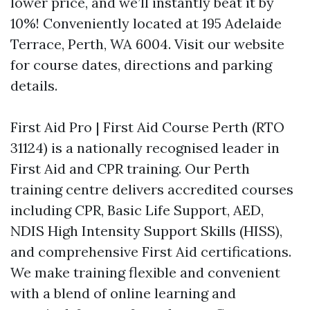
lower price, and we’ll instantly beat it by
10%! Conveniently located at 195 Adelaide
Terrace, Perth, WA 6004. Visit our website
for course dates, directions and parking
details.
First Aid Pro | First Aid Course Perth (RTO
31124) is a nationally recognised leader in
First Aid and CPR training. Our Perth
training centre delivers accredited courses
including CPR, Basic Life Support, AED,
NDIS High Intensity Support Skills (HISS),
and comprehensive First Aid certifications.
We make training flexible and convenient
with a blend of online learning and