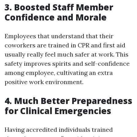
3. Boosted Staff Member
Confidence and Morale
Employees that understand that their
coworkers are trained in CPR and first aid
usually really feel much safer at work. This
safety improves spirits and self-confidence
among employee, cultivating an extra
positive work environment.
4. Much Better Preparedness
for Clinical Emergencies
Having accredited individuals trained